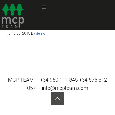
junio 30, 2018
By
demo
MCP TEAM -- +34 960 111 845 +34 675 812
057 -- info@mcpteam.com