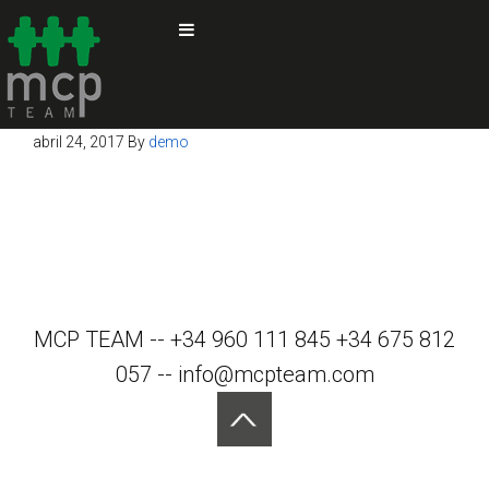
abril 24, 2017
By
demo
MCP TEAM -- +34 960 111 845 +34 675 812
057 -- info@mcpteam.com