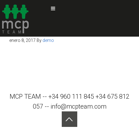
enero 8, 2017
By
demo
MCP TEAM -- +34 960 111 845 +34 675 812
057 -- info@mcpteam.com